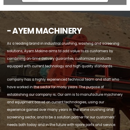
- AYEM MACHINERY
As a leading brand in industrial crushing, washing and screening
solutions, Ayem Makina aims to add value to its customers by
combining on-time delivery guarantee, customized products
equipped with current technology and high quality standards.
company has a highly experienced technical team and staff who
have worked in the sector for many years. The purpose of
establishing our company is; Our aim is to manufacture machinery
and equipment based on current technologies, using our
experience gained over many years in the stone crushing and
screening sector, and to be a solution partner for our customers’
needs both today and in the future with spare parts and service.