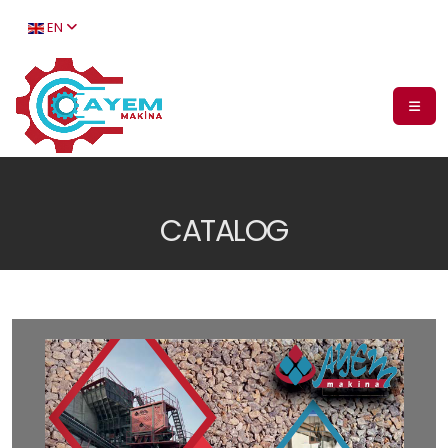
EN
CATALOG