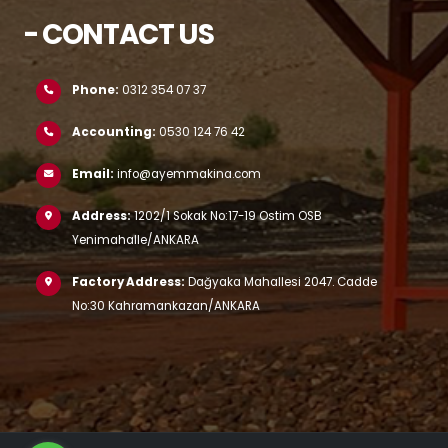
- CONTACT US
Phone:
0312 354 07 37
Accounting:
0530 124 76 42
Email:
info@ayemmakina.com
Address:
1202/1 Sokak No:17-19 Ostim OSB
Yenimahalle/ANKARA
Factory Address:
Dağyaka Mahallesi 2047. Cadde
No:30 Kahramankazan/ANKARA