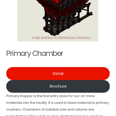
Primary Chamber
Detail
Brochure
Primary Hopper is the first entry area for run-of-mine
materials into the facility. It is used to feed material to primary
crushers. Chambers of suitable size and volume are