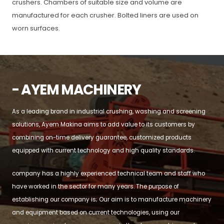
crushers. Chambers of suitable size and volume are
manufactured for each crusher. Bolted liners are used on
worn surfaces.
- AYEM MACHINERY
As a leading brand in industrial crushing, washing and screening
solutions, Ayem Makina aims to add value to its customers by
combining on-time delivery guarantee, customized products
equipped with current technology and high quality standards.
company has a highly experienced technical team and staff who
have worked in the sector for many years. The purpose of
establishing our company is; Our aim is to manufacture machinery
and equipment based on current technologies, using our