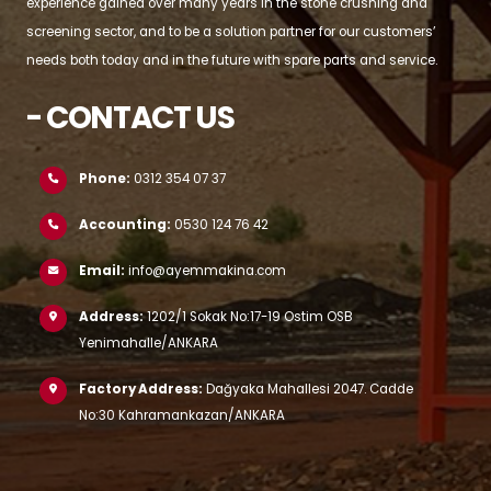
experience gained over many years in the stone crushing and
screening sector, and to be a solution partner for our customers’
needs both today and in the future with spare parts and service.
- CONTACT US
Phone:
0312 354 07 37
Accounting:
0530 124 76 42
Email:
info@ayemmakina.com
Address:
1202/1 Sokak No:17-19 Ostim OSB
Yenimahalle/ANKARA
Factory Address:
Dağyaka Mahallesi 2047. Cadde
No:30 Kahramankazan/ANKARA