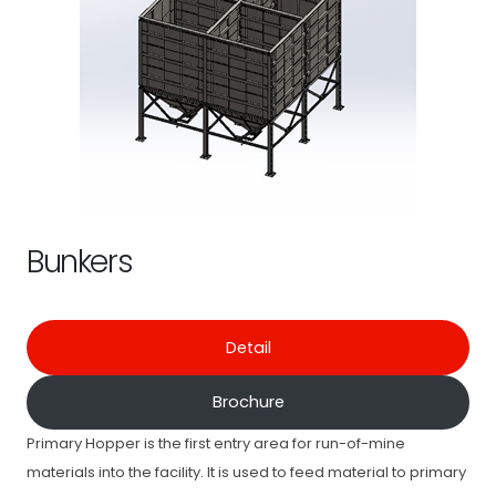
Bunkers
Detail
Brochure
Primary Hopper is the first entry area for run-of-mine
materials into the facility. It is used to feed material to primary