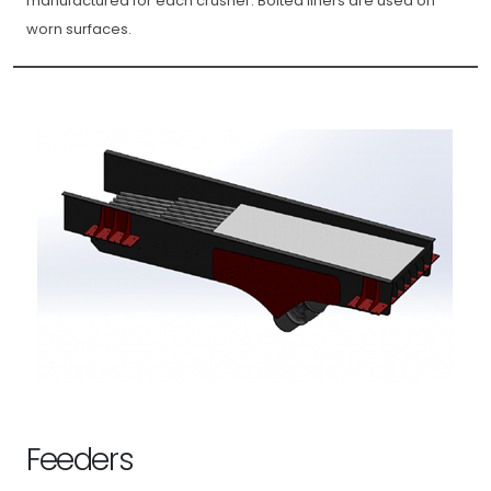
manufactured for each crusher. Bolted liners are used on
worn surfaces.
Feeders