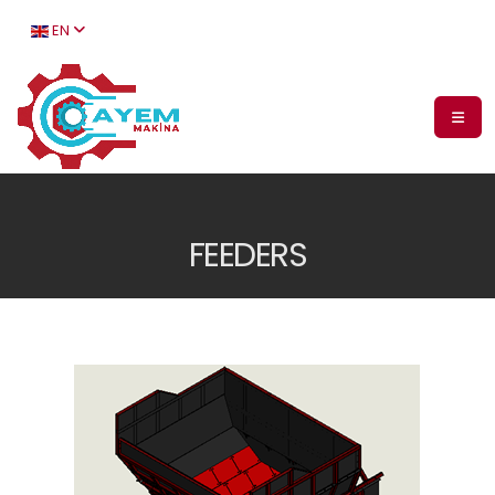
EN
FEEDERS