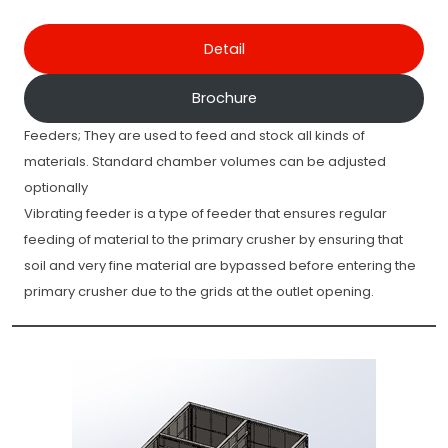
Detail
Brochure
Feeders; They are used to feed and stock all kinds of
materials. Standard chamber volumes can be adjusted
optionally
Vibrating feeder is a type of feeder that ensures regular
feeding of material to the primary crusher by ensuring that
soil and very fine material are bypassed before entering the
primary crusher due to the grids at the outlet opening.