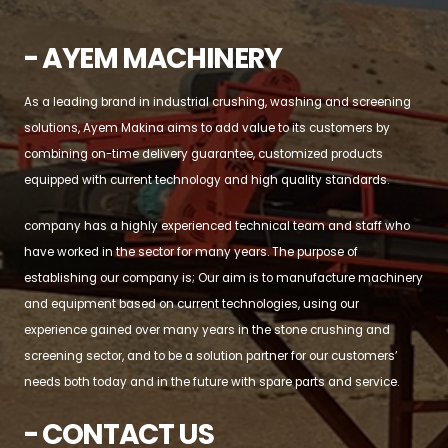
- AYEM MACHINERY
As a leading brand in industrial crushing, washing and screening
solutions, Ayem Makina aims to add value to its customers by
combining on-time delivery guarantee, customized products
equipped with current technology and high quality standards.
company has a highly experienced technical team and staff who
have worked in the sector for many years. The purpose of
establishing our company is; Our aim is to manufacture machinery
and equipment based on current technologies, using our
experience gained over many years in the stone crushing and
screening sector, and to be a solution partner for our customers’
needs both today and in the future with spare parts and service.
- CONTACT US