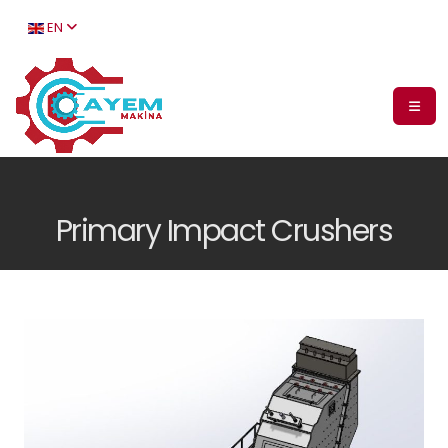
EN
Primary Impact Crushers