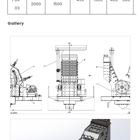
2000
1500
03
Gallery