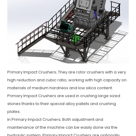
Primary Impact Crushers; They are rotor crushers with a very
high reduction and cubic ratio, working with high capacity on
materials of medium hardness and low silica content.
Primary Impact Crushers are used in crushing large sized
stones thanks to their special alloy pallets and crushing
plates.
In Primary Impact Crushers; Both adjustment and
maintenance of the machine can be easily done via the
hydraulic system. Primary Impact Crushers are optionally