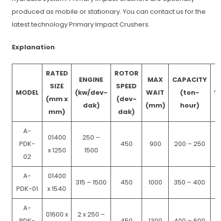
produced as mobile or stationary. You can contact us for the
latest technology Primary Impact Crushers.
Explanation
RATED
ROTOR
ENGINE
MAX
CAPACITY
SIZE
SPEED
MODEL
(kw/dev-
WAIT
(ton-
W
(mm x
(dev-
dak)
(mm)
hour)
mm)
dak)
A-
01400
250 –
PDK-
450
900
200 – 250
x 1250
1500
02
A-
01400
315 – 1500
450
1000
350 – 400
PDK-01
x 1540
A-
01600 x
2 x 250 –
PDK-
450
1300
400 – 600