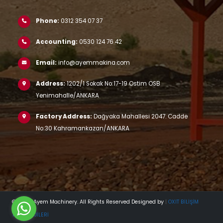
Phone:
0312 354 07 37
Accounting:
0530 124 76 42
Email:
info@ayemmakina.com
Address:
1202/1 Sokak No:17-19 Ostim OSB
Yenimahalle/ANKARA
Factory Address:
Dağyaka Mahallesi 2047. Cadde
No:30 Kahramankazan/ANKARA
© 2023 Ayem Machinery. All Rights Reserved Designed by
|
OXIT BİLİŞİM
TEKNOLOJİLERİ