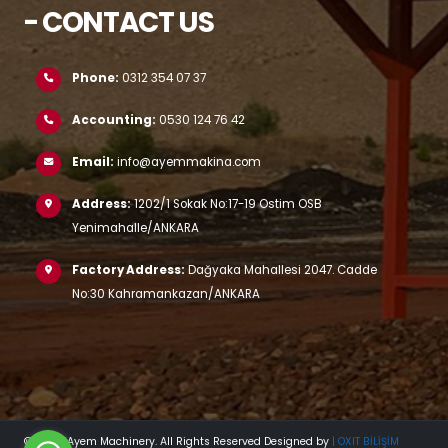
- CONTACT US
Phone:
0312 354 07 37
Accounting:
0530 124 76 42
Email:
info@ayemmakina.com
Address:
1202/1 Sokak No:17-19 Ostim OSB
Yenimahalle/ANKARA
Factory Address:
Dağyaka Mahallesi 2047. Cadde
No:30 Kahramankazan/ANKARA
© 2023 Ayem Machinery. All Rights Reserved Designed by
|
OXIT BİLİŞİM