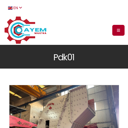
EN
Pdk01