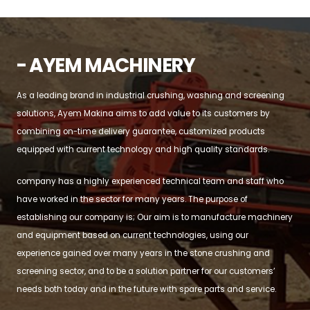
- AYEM MACHINERY
As a leading brand in industrial crushing, washing and screening
solutions, Ayem Makina aims to add value to its customers by
combining on-time delivery guarantee, customized products
equipped with current technology and high quality standards.
company has a highly experienced technical team and staff who
have worked in the sector for many years. The purpose of
establishing our company is; Our aim is to manufacture machinery
and equipment based on current technologies, using our
experience gained over many years in the stone crushing and
screening sector, and to be a solution partner for our customers’
needs both today and in the future with spare parts and service.