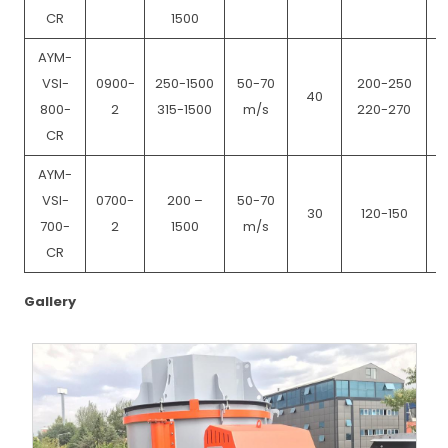
CR
1500
AYM-
VSI-
0900-
250-1500
50-70
200-250
40
800-
2
315-1500
m/s
220-270
CR
AYM-
VSI-
0700-
200 –
50-70
30
120-150
700-
2
1500
m/s
CR
Gallery