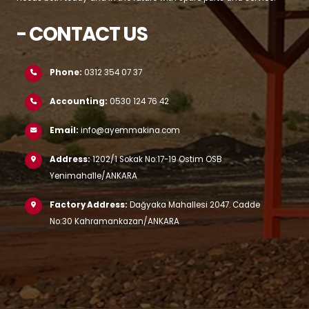
- CONTACT US
Phone:
0312 354 07 37
Accounting:
0530 124 76 42
Email:
info@ayemmakina.com
Address:
1202/1 Sokak No:17-19 Ostim OSB
Yenimahalle/ANKARA
Factory Address:
Dağyaka Mahallesi 2047. Cadde
No:30 Kahramankazan/ANKARA