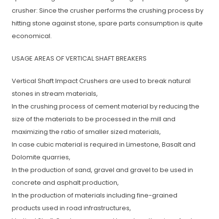
crusher: Since the crusher performs the crushing process by
hitting stone against stone, spare parts consumption is quite
economical.
USAGE AREAS OF VERTICAL SHAFT BREAKERS
Vertical Shaft Impact Crushers are used to break natural
stones in stream materials,
In the crushing process of cement material by reducing the
size of the materials to be processed in the mill and
maximizing the ratio of smaller sized materials,
In case cubic material is required in Limestone, Basalt and
Dolomite quarries,
In the production of sand, gravel and gravel to be used in
concrete and asphalt production,
In the production of materials including fine-grained
products used in road infrastructures,