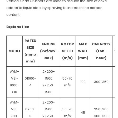
Vertical Shaft Crushers are used to reduce the size of coke
added to liquid steel by spraying to increase the carbon
content.
Explanation
RATED
ENGINE
ROTOR
MAX
CAPACITY
SIZE
MODEL
(kw/dev-
SPEED
WAIT
(ton-
W
(mm x
dak)
(m/s)
(mm)
hour)
mm)
AYM-
2×200-
VSI-
01000-
1500
50-70
100
300-350
1000-
4
2×250-
m/s
OR
1500
AYM-
2×200-
VSI-
0900-
1500
50-70
250-300
45
900-
3
2×250-
m/s
300-350