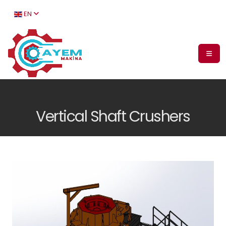
EN
Vertical Shaft Crushers