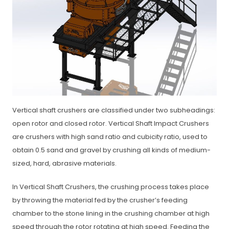
Vertical shaft crushers are classified under two subheadings:
open rotor and closed rotor. Vertical Shaft Impact Crushers
are crushers with high sand ratio and cubicity ratio, used to
obtain 0.5 sand and gravel by crushing all kinds of medium-
sized, hard, abrasive materials.
In Vertical Shaft Crushers, the crushing process takes place
by throwing the material fed by the crusher’s feeding
chamber to the stone lining in the crushing chamber at high
speed through the rotor rotating at high speed. Feeding the