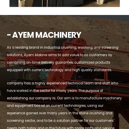
- AYEM MACHINERY
As a leading brand in industrial crushing, washing and screening
solutions, Ayem Makina aims to add value to its customers by
combining on-time delivery guarantee, customized products
equipped with current technology and high quality standards.
company has a highly experienced technical team and staff who
have worked in the sector for many years. The purpose of
establishing our company is; Our aim is to manufacture machinery
and equipment based on current technologies, using our
experience gained over many years in the stone crushing and
screening sector, and to be a solution partner for our customers’
needs both today and in the future with spare parts and service.